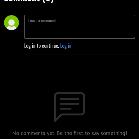
Log in to continue.
Log in
No comments yet. Be the first to say something!