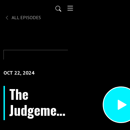
ALL EPISODES
OCT 22, 2024
The
Judgement
Seat Of